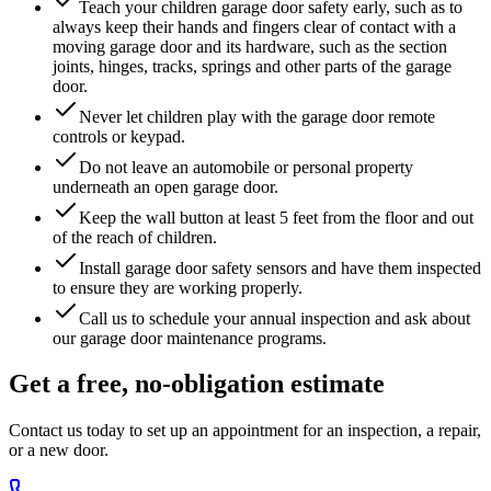
Teach your children garage door safety early, such as to
always keep their hands and fingers clear of contact with a
moving garage door and its hardware, such as the section
joints, hinges, tracks, springs and other parts of the garage
door.
Never let children play with the garage door remote
controls or keypad.
Do not leave an automobile or personal property
underneath an open garage door.
Keep the wall button at least 5 feet from the floor and out
of the reach of children.
Install garage door safety sensors and have them inspected
to ensure they are working properly.
Call us to schedule your annual inspection and ask about
our garage door maintenance programs.
Get a free, no-obligation estimate
Contact us today to set up an appointment for an inspection, a repair,
or a new door.