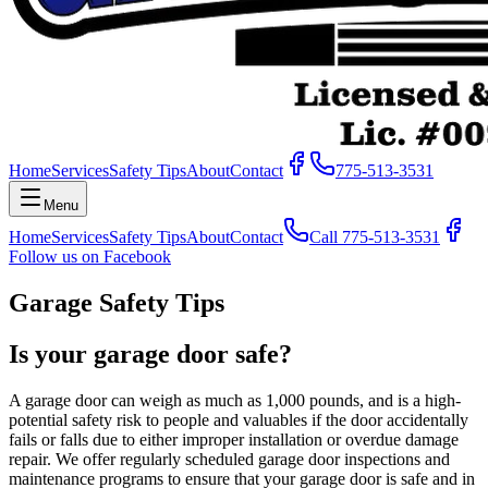
Home
Services
Safety Tips
About
Contact
775-513-3531
Menu
Home
Services
Safety Tips
About
Contact
Call
775-513-3531
Follow us on Facebook
Garage Safety Tips
Is your garage door safe?
A garage door can weigh as much as 1,000 pounds, and is a high-
potential safety risk to people and valuables if the door accidentally
fails or falls due to either improper installation or overdue damage
repair. We offer regularly scheduled garage door inspections and
maintenance programs to ensure that your garage door is safe and in