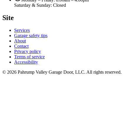
Saturday & Sunday: Closed
Site
Services
Garage safety tips
About
Contact
Privacy policy
Terms of service
Accessibility
©
2026
Pahrump Valley Garage Door, LLC
. All rights reserved.