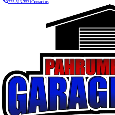
775-513-3531
Contact us