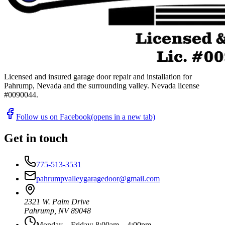
Licensed and insured garage door repair and installation for
Pahrump, Nevada and the surrounding valley. Nevada license
#
0090044
.
Follow us on Facebook
(opens in a new tab)
Get in touch
775-513-3531
pahrumpvalleygaragedoor@gmail.com
2321 W. Palm Drive
Pahrump
,
NV
89048
Monday – Friday: 8:00am – 4:00pm