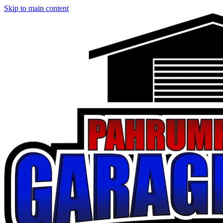
Skip to main content