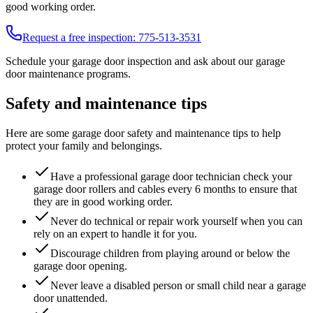
good working order.
Request a free inspection:
775-513-3531
Schedule your garage door inspection and ask about our garage
door maintenance programs.
Safety and maintenance tips
Here are some garage door safety and maintenance tips to help
protect your family and belongings.
Have a professional garage door technician check your
garage door rollers and cables every 6 months to ensure that
they are in good working order.
Never do technical or repair work yourself when you can
rely on an expert to handle it for you.
Discourage children from playing around or below the
garage door opening.
Never leave a disabled person or small child near a garage
door unattended.